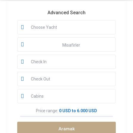
Advanced Search
Misafirler
Price range:
0 USD to 6.000 USD