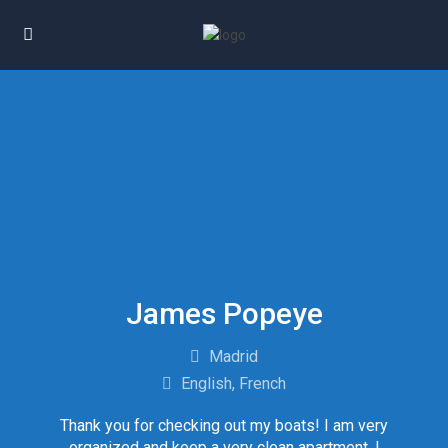
James Popeye
Madrid
English, French
Thank you for checking out my boats! I am very
organized and keep a very clean apartment. I