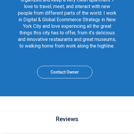
love to travel, meet, and interact with new
people from different parts of the world. I work
in Digital & Global Ecommerce Strategy in New
York City and love experincing all the great
things this city has to offer, from it’s delicious
and innovative restaurants and great museums,
to walking home from work along the highline.
Contact Owner
Reviews