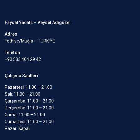
Faysal Yachts – Veysel Adıgüzel
Adres
Fethiye/Muğla – TURKIYE
Telefon
+90 533 464 29 42
Çalışma Saatleri
Pazartesi: 11.00 – 21.00
Salı: 11.00 – 21.00
Çarşamba: 11.00 – 21.00
Perşembe: 11.00 – 21.00
Cuma: 11.00 – 21.00
Cumartesi: 11.00 – 21.00
Pazar: Kapalı